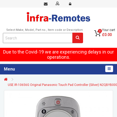
Select Make, Model, Part no., Item code or Description
Your cart
0
£0.00
Due to the Covid-19 we are experiencing delays in our
operations.
Menu
USE IR-10656G Original Panasonic Touch Pad Controller (Silver) N2QBYB00