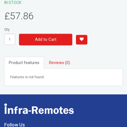
IN STOCK
£57.86
Qty
Add to Cart
Product features
Reviews (0)
Features is not found.
Follow Us