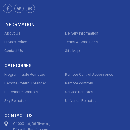
INFORMATION
About Us
Delivery Information
Privacy Policy
Terms & Conditions
Contact Us
Site Map
CATEGORIES
Programmable Remotes
Remote Control Accessories
Remote Control Extender
Remote controls
RF Remote Controls
Service Remotes
Sky Remotes
Universal Remotes
CONTACT US
G1000 Ltd, 38 River st,
Digbeth, Birmingham,