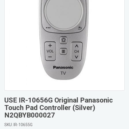
USE IR-10656G Original Panasonic
Touch Pad Controller (Silver)
N2QBYB000027
SKU: IR-10655G