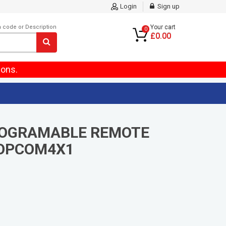
Login
Sign up
m code or Description
Your cart
0
£0.00
ions.
ROGRAMABLE REMOTE
OPCOM4X1