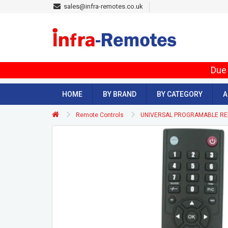
sales@infra-remotes.co.uk
Due 
HOME
BY BRAND
BY CATEGORY
A
Remote Controls
UNIVERSAL PROGRAMABLE R