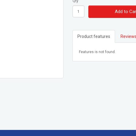
Qty
Add to Car
Product features
Reviews
Features is not found.