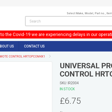
Select Make, Model, Part no., Ite
to the Covid-19 we are experiencing delays in our operat
BOUT US
CONTACT US
EMOTE CONTROL HRTOPCOM4X1
UNIVERSAL P
CONTROL HRT
SKU: IR2004
IN STOCK
£6.75