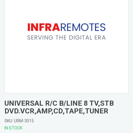
UNIVERSAL R/C B/LINE 8 TV,STB
DVD.VCR,AMP,CD,TAPE,TUNER
SKU: URM-3015
IN STOCK