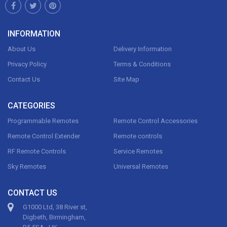
INFORMATION
About Us
Delivery Information
Privacy Policy
Terms & Conditions
Contact Us
Site Map
CATEGORIES
Programmable Remotes
Remote Control Accessories
Remote Control Extender
Remote controls
RF Remote Controls
Service Remotes
Sky Remotes
Universal Remotes
CONTACT US
G1000 Ltd, 38 River st,
Digbeth, Birmingham,