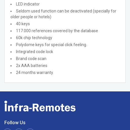
LED indicator
Seldom used function can be deactivated (specially for
older people or hotels)
40 keys
117.000 references covered by the database
60k chip technology
Polydome keys for special click feeling.
Integrated code lock
Brand code scan
2x AAA batteries
24 months warranty.
Follow Us