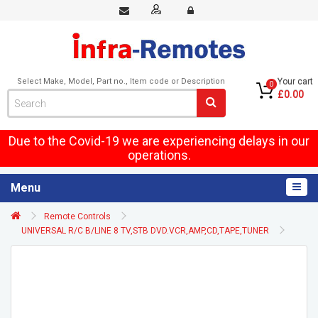
Select Make, Model, Part no., Item code or Description
Your cart
0
£0.00
Due to the Covid-19 we are experiencing delays in our
operations.
Menu
Remote Controls
UNIVERSAL R/C B/LINE 8 TV,STB DVD.VCR,AMP,CD,TAPE,TUNER