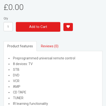
£0.00
Qty
Add to Cart
Product features
Reviews (0)
Preprogrammed universal remote control
8 devices: TV
STB
DVD
VCR
AMP
CD TAPE
TUNER
IR learning functionality