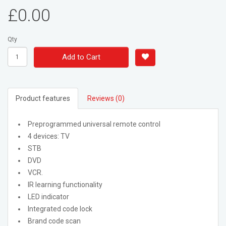
£0.00
Qty
Add to Cart
Product features
Reviews (0)
Preprogrammed universal remote control
4 devices: TV
STB
DVD
VCR.
IR learning functionality
LED indicator
Integrated code lock
Brand code scan