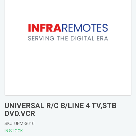
UNIVERSAL R/C B/LINE 4 TV,STB
DVD.VCR
SKU: URM-3010
IN STOCK