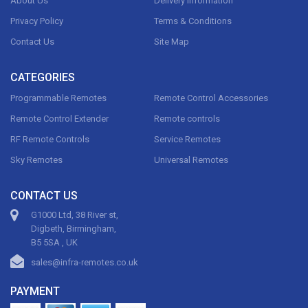
About Us
Delivery Information
Privacy Policy
Terms & Conditions
Contact Us
Site Map
CATEGORIES
Programmable Remotes
Remote Control Accessories
Remote Control Extender
Remote controls
RF Remote Controls
Service Remotes
Sky Remotes
Universal Remotes
CONTACT US
G1000 Ltd, 38 River st,
Digbeth, Birmingham,
B5 5SA , UK
sales@infra-remotes.co.uk
PAYMENT