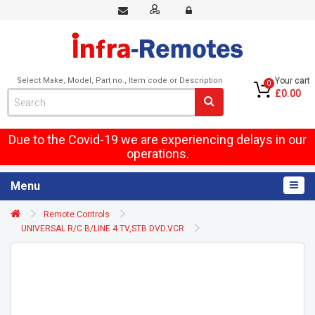
Select Make, Model, Part no., Item code or Description
Your cart
0
£0.00
Due to the Covid-19 we are experiencing delays in our
operations.
Menu
Remote Controls
UNIVERSAL R/C B/LINE 4 TV,STB DVD.VCR