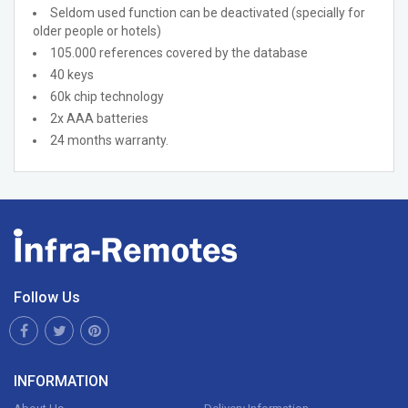
Seldom used function can be deactivated (specially for
older people or hotels)
105.000 references covered by the database
40 keys
60k chip technology
2x AAA batteries
24 months warranty.
Follow Us
INFORMATION