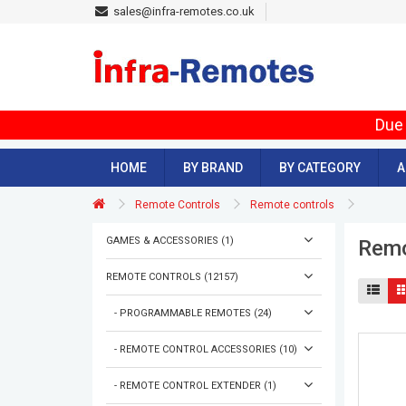
sales@infra-remotes.co.uk
Due 
HOME
BY BRAND
BY CATEGORY
A
Remote Controls
Remote controls
GAMES & ACCESSORIES (1)
Remo
REMOTE CONTROLS (12157)
- PROGRAMMABLE REMOTES (24)
- REMOTE CONTROL ACCESSORIES (10)
- REMOTE CONTROL EXTENDER (1)