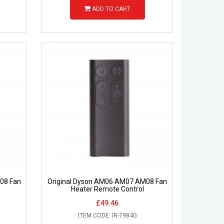
ADD TO CART
08 Fan
Original Dyson AM06 AM07 AM08 Fan
Heater Remote Control
£49.46
ITEM CODE: IR-7984G