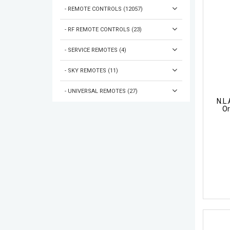
- REMOTE CONTROLS (12057)
- RF REMOTE CONTROLS (23)
- SERVICE REMOTES (4)
- SKY REMOTES (11)
- UNIVERSAL REMOTES (27)
N.L
Or