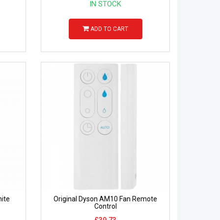
IN STOCK
ADD TO CART
ite
Original Dyson AM10 Fan Remote
Control
£39.73