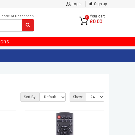
Login
Sign up
m code or Description
Your cart
0
£0.00
ions.
Sort By:
Show: