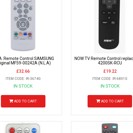
.A. Remote Control SAMSUNG
NOW TV Remote Control repla
iginal MF59-00242A (N.L.A)
4200SK-RCU
£32.66
£19.22
ITEM CODE: IR-3674G
ITEM CODE: IR-6801G
IN STOCK
IN STOCK
ADD TO CART
ADD TO CART