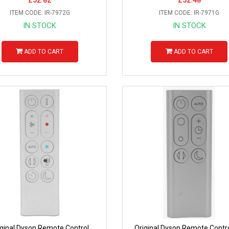
ITEM CODE: IR-7972G
ITEM CODE: IR-7971G
IN STOCK
IN STOCK
ADD TO CART
ADD TO CART
iginal Dyson Remote Control
Original Dyson Remote Contro