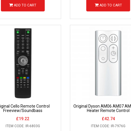
ADD TO CART
ADD TO CART
iginal Cello Remote Control
Original Dyson AM06 AM07 AM
Freeview/Soundbass
Heater Remote Control
£19.22
£42.74
ITEM CODE: IR-6803G
ITEM CODE: IR-7976G