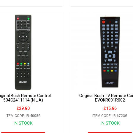
iginal Bush Remote Control
Original Bush TV Remote Con
504C2411114 (N.L.A)
EVOKR001R002
£29.80
£15.86
ITEM CODE: IR-4008G
ITEM CODE: IR-6723G
IN STOCK
IN STOCK