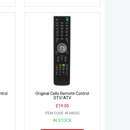
trol
Original Cello Remote Control
DTV/ATV
£19.05
ITEM CODE: IR-6802G
IN STOCK