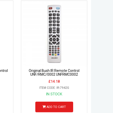
ntrol
Original Bush IR Remote Control
UNF/RMC/0002 UNFRMC0002
£14.18
ITEM CODE: IR-7942G
IN STOCK
ADD TO CART