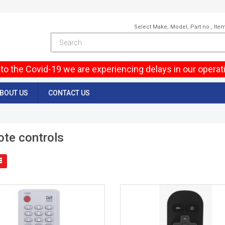
Select Make, Model, Part no., Ite
to the Covid-19 we are experiencing delays in our operat
BOUT US
CONTACT US
te controls