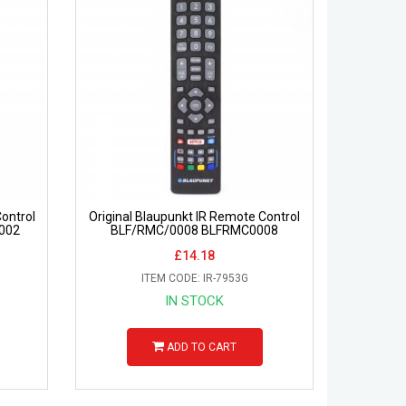
ontrol
Original Blaupunkt IR Remote Control
002
BLF/RMC/0008 BLFRMC0008
£14.18
ITEM CODE: IR-7953G
IN STOCK
ADD TO CART