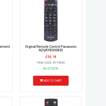
cement
Orginal Remote Control Panasonic
N2QAYB000830
£56.18
ITEM CODE: IR-7404G
IN STOCK
ADD TO CART