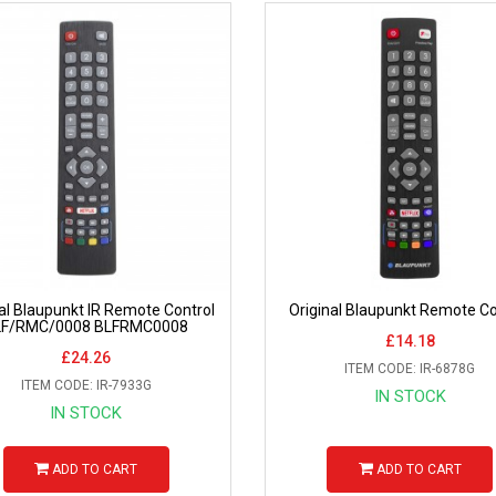
nal Blaupunkt IR Remote Control
Original Blaupunkt Remote Co
LF/RMC/0008 BLFRMC0008
£14.18
£24.26
ITEM CODE: IR-6878G
ITEM CODE: IR-7933G
IN STOCK
IN STOCK
ADD TO CART
ADD TO CART