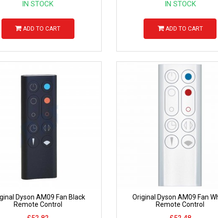
IN STOCK
IN STOCK
ADD TO CART
ADD TO CART
iginal Dyson AM09 Fan Black
Original Dyson AM09 Fan Wh
Remote Control
Remote Control
£52.82
£52.48