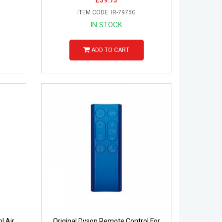
ITEM CODE: IR-7975G
IN STOCK
ADD TO CART
l Air
Original Dyson Remote Control For