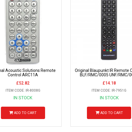
nal Acoustic Solutions Remote
Original Blaupunkt IR Remote C
Control ARC11A
BLF/RMC/0005 UNF/RMC/0
£52.82
£14.18
ITEM CODE: IR-8008G
ITEM CODE: IR-7951G
IN STOCK
IN STOCK
ADD TO CART
ADD TO CART