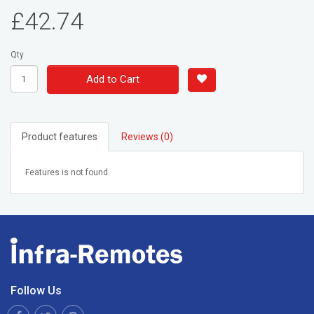
£42.74
Qty
Add to Cart
Product features
Reviews (0)
Features is not found.
Follow Us