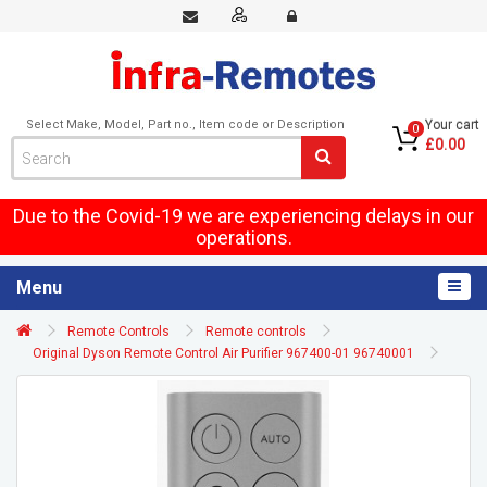
Select Make, Model, Part no., Item code or Description
Your cart
0
£0.00
Due to the Covid-19 we are experiencing delays in our
operations.
Menu
Remote Controls
Remote controls
Original Dyson Remote Control Air Purifier 967400-01 96740001