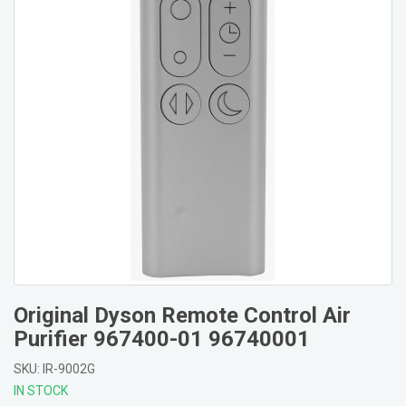
Original Dyson Remote Control Air
Purifier 967400-01 96740001
SKU: IR-9002G
IN STOCK