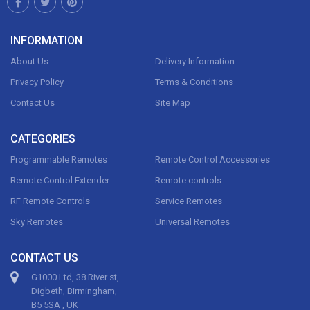
INFORMATION
About Us
Delivery Information
Privacy Policy
Terms & Conditions
Contact Us
Site Map
CATEGORIES
Programmable Remotes
Remote Control Accessories
Remote Control Extender
Remote controls
RF Remote Controls
Service Remotes
Sky Remotes
Universal Remotes
CONTACT US
G1000 Ltd, 38 River st,
Digbeth, Birmingham,
B5 5SA , UK