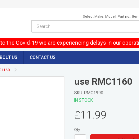
Select Make, Model, Part no., Ite
to the Covid-19 we are experiencing delays in our operat
BOUT US
CONTACT US
C1160
use RMC1160
SKU: RMC1990
IN STOCK
£11.99
Qty