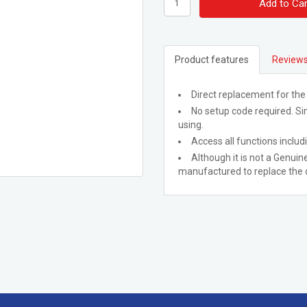
Add to Car
Product features
Reviews
Direct replacement for the
No setup code required. Sim
using.
Access all functions includ
Although it is not a Genuine
manufactured to replace the o