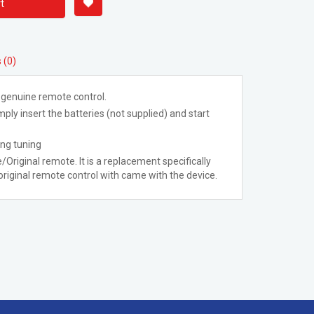
t
 (0)
 genuine remote control.
ply insert the batteries (not supplied) and start
ing tuning
/Original remote. It is a replacement specifically
riginal remote control with came with the device.