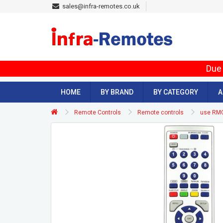
sales@infra-remotes.co.uk
Due 
HOME
BY BRAND
BY CATEGORY
A
Remote Controls
Remote controls
use RM