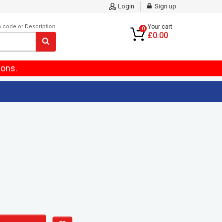
Login
Sign up
m code or Description
Your cart
0
£0.00
ions.