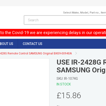
Select Make, Model, Part no., Ite
to the Covid-19 we are experiencing delays in our operat
BOUT US
CONTACT US
2428G Remote Control SAMSUNG Original BN59-00940A
USE IR-2428G 
SAMSUNG Orig
SKU: IR-1074G
IN STOCK
£15.86