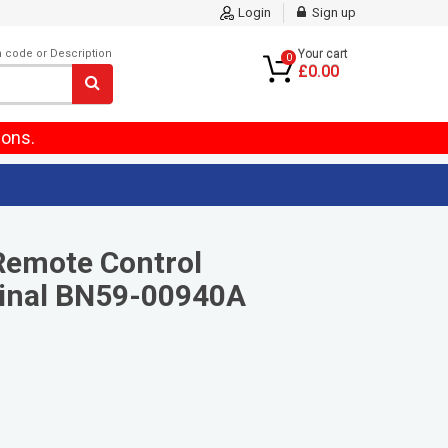
Login
Sign up
m code or Description
Your cart
0
£0.00
ions.
Remote Control
inal BN59-00940A