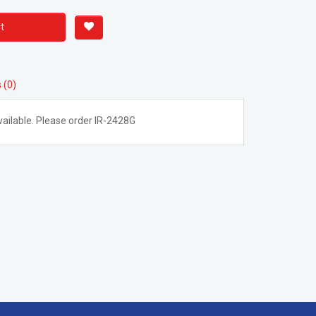
t
 (0)
ailable. Please order IR-2428G