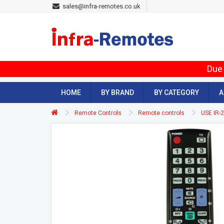
sales@infra-remotes.co.uk
Due 
HOME
BY BRAND
BY CATEGORY
A
Remote Controls
Remote controls
USE IR-