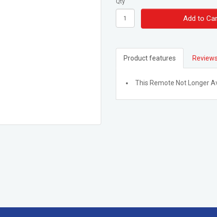
Qty
Add to Car
Product features
Reviews
This Remote Not Longer Av