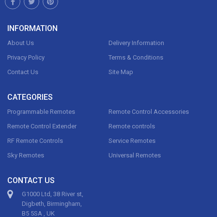
INFORMATION
About Us
Delivery Information
Privacy Policy
Terms & Conditions
Contact Us
Site Map
CATEGORIES
Programmable Remotes
Remote Control Accessories
Remote Control Extender
Remote controls
RF Remote Controls
Service Remotes
Sky Remotes
Universal Remotes
CONTACT US
G1000 Ltd, 38 River st,
Digbeth, Birmingham,
B5 5SA , UK