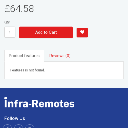
£64.58
Qty
Add to Cart
Product features
Reviews (0)
Features is not found.
Follow Us