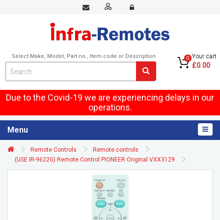
Select Make, Model, Part no., Item code or Description
Your cart
0
£0.00
Due to the Covid-19 we are experiencing delays in our
operations.
Menu
Remote Controls
Remote controls
(USE IR-9622G) Remote Control PIONEER Original VXX3129