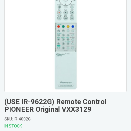
(USE IR-9622G) Remote Control
PIONEER Original VXX3129
SKU: IR-4002G
IN STOCK