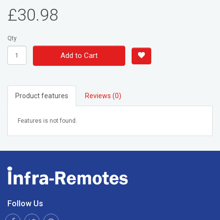
£30.98
Qty
Add to Cart
Product features
Reviews (0)
Features is not found.
Follow Us