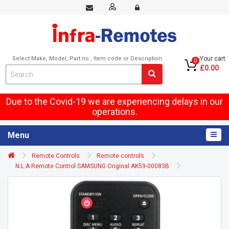
Select Make, Model, Part no., Item code or Description
Your cart
0
£0.00
Due to the Covid-19 we are experiencing delays in our
operations.
Menu
Remote Controls
Remote controls
N.L.A Remote Control SAMSUNG Original AK59-00083B