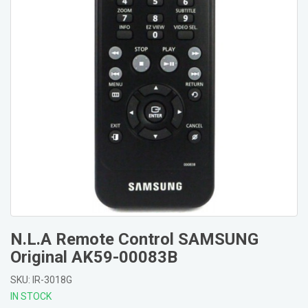
N.L.A Remote Control SAMSUNG
Original AK59-00083B
SKU: IR-3018G
IN STOCK