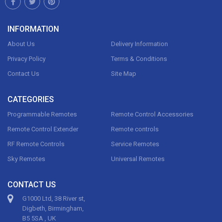
INFORMATION
About Us
Delivery Information
Privacy Policy
Terms & Conditions
Contact Us
Site Map
CATEGORIES
Programmable Remotes
Remote Control Accessories
Remote Control Extender
Remote controls
RF Remote Controls
Service Remotes
Sky Remotes
Universal Remotes
CONTACT US
G1000 Ltd, 38 River st,
Digbeth, Birmingham,
B5 5SA , UK