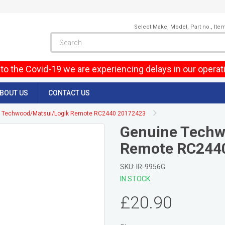
Select Make, Model, Part no., Ite
to the Covid-19 we are experiencing delays in our operat
BOUT US
CONTACT US
 Techwood/Matsui/Logik Remote RC2440 20172423
Genuine Techw
Remote RC244
SKU: IR-9956G
IN STOCK
£20.90