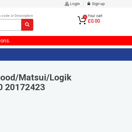
Login
Sign up
m code or Description
Your cart
0
£0.00
ions.
ood/Matsui/Logik
0 20172423