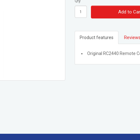
Qty
Add to Car
Product features
Reviews
Original RC2440 Remote C