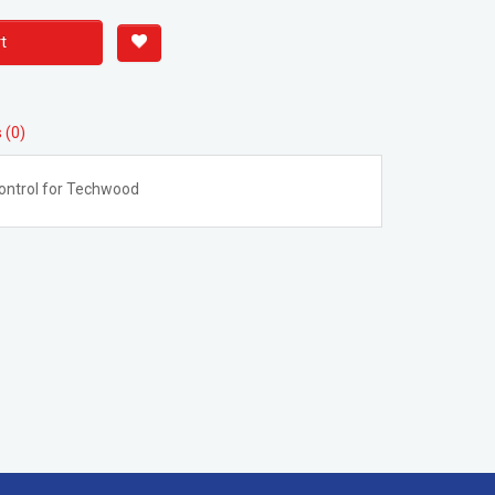
t
 (0)
ontrol for Techwood