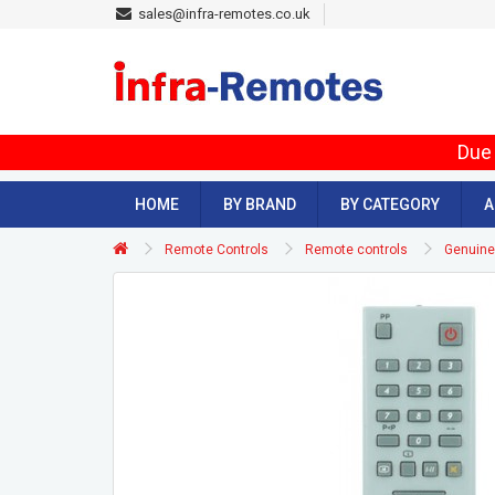
sales@infra-remotes.co.uk
Due 
HOME
BY BRAND
BY CATEGORY
A
Remote Controls
Remote controls
Genuine