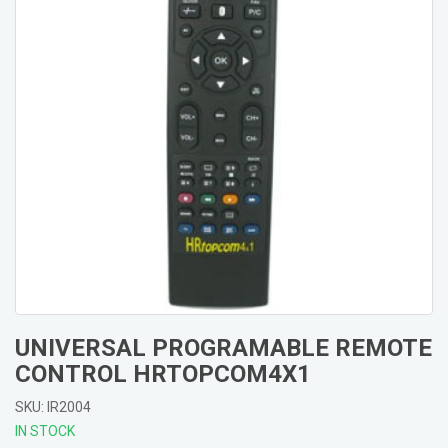
UNIVERSAL PROGRAMABLE REMOTE
CONTROL HRTOPCOM4X1
SKU: IR2004
IN STOCK