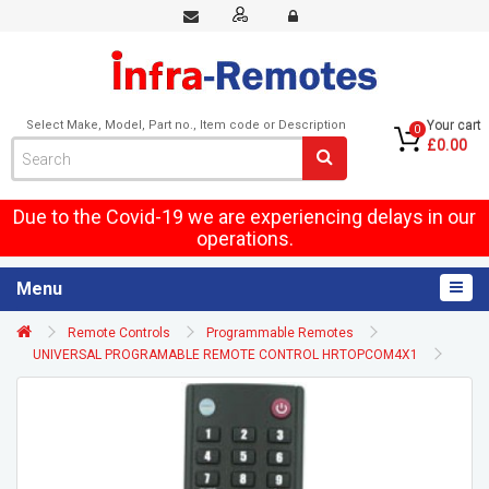
Select Make, Model, Part no., Item code or Description
Your cart
0
£0.00
Due to the Covid-19 we are experiencing delays in our
operations.
Menu
Remote Controls
Programmable Remotes
UNIVERSAL PROGRAMABLE REMOTE CONTROL HRTOPCOM4X1