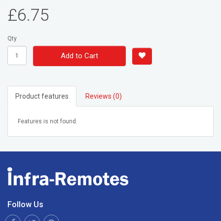
£6.75
Qty
Add to Cart
Product features
Reviews (0)
Features is not found.
Follow Us