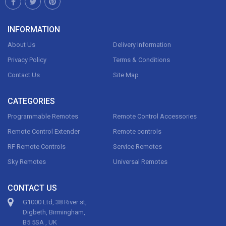
INFORMATION
About Us
Delivery Information
Privacy Policy
Terms & Conditions
Contact Us
Site Map
CATEGORIES
Programmable Remotes
Remote Control Accessories
Remote Control Extender
Remote controls
RF Remote Controls
Service Remotes
Sky Remotes
Universal Remotes
CONTACT US
G1000 Ltd, 38 River st,
Digbeth, Birmingham,
B5 5SA , UK