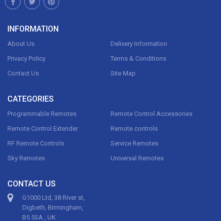
INFORMATION
About Us
Delivery Information
Privacy Policy
Terms & Conditions
Contact Us
Site Map
CATEGORIES
Programmable Remotes
Remote Control Accessories
Remote Control Extender
Remote controls
RF Remote Controls
Service Remotes
Sky Remotes
Universal Remotes
CONTACT US
G1000 Ltd, 38 River st,
Digbeth, Birmingham,
B5 5SA , UK