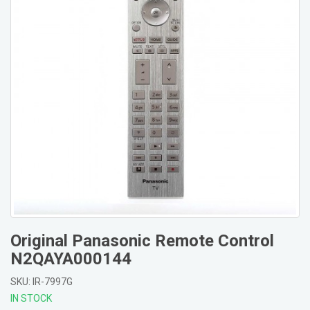
Original Panasonic Remote Control
N2QAYA000144
SKU: IR-7997G
IN STOCK