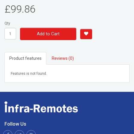
£99.86
Qty
Add to Cart
Product features
Reviews (0)
Features is not found.
Follow Us