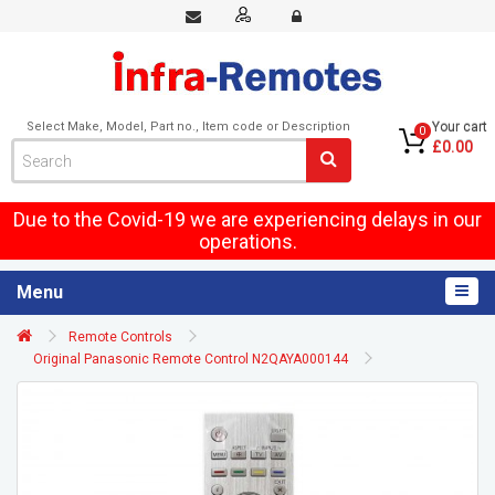
Select Make, Model, Part no., Item code or Description
Your cart
0
£0.00
Due to the Covid-19 we are experiencing delays in our
operations.
Menu
Remote Controls
Original Panasonic Remote Control N2QAYA000144