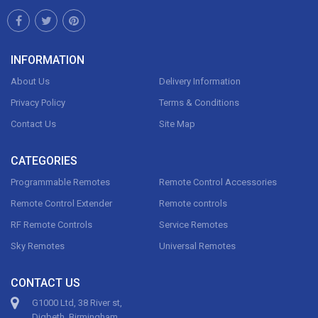
INFORMATION
About Us
Delivery Information
Privacy Policy
Terms & Conditions
Contact Us
Site Map
CATEGORIES
Programmable Remotes
Remote Control Accessories
Remote Control Extender
Remote controls
RF Remote Controls
Service Remotes
Sky Remotes
Universal Remotes
CONTACT US
G1000 Ltd, 38 River st,
Digbeth, Birmingham,