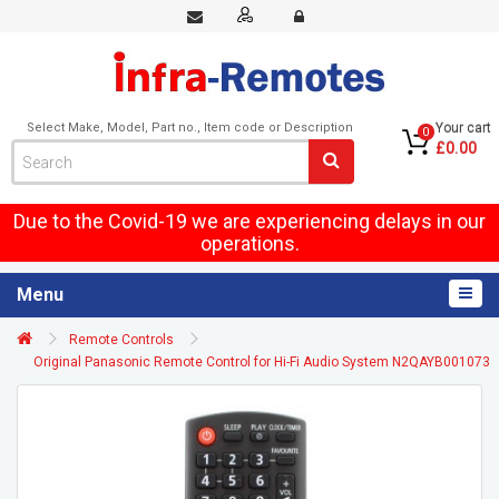
Select Make, Model, Part no., Item code or Description
Your cart
0
£0.00
Due to the Covid-19 we are experiencing delays in our
operations.
Menu
Remote Controls
Original Panasonic Remote Control for Hi-Fi Audio System N2QAYB001073