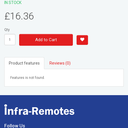
IN STOCK
£16.36
Qty
Add to Cart
Product features
Reviews (0)
Features is not found.
Follow Us