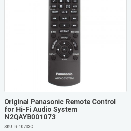
Original Panasonic Remote Control
for Hi-Fi Audio System
N2QAYB001073
SKU: IR-10733G