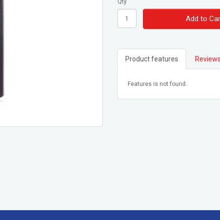
Qty
Add to Car
Product features
Reviews
Features is not found.