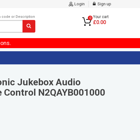
Login
Sign up
m code or Description
Your cart
0
£0.00
ions.
onic Jukebox Audio
 Control N2QAYB001000