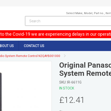
Select Make, Model, Part no., Ite
to the Covid-19 we are experiencing delays in our operat
BOUT US
CONTACT US
Audio System Remote Control N2QAYB001000
Original Panas
System Remote
SKU: IR-6611G
IN STOCK
£12.41