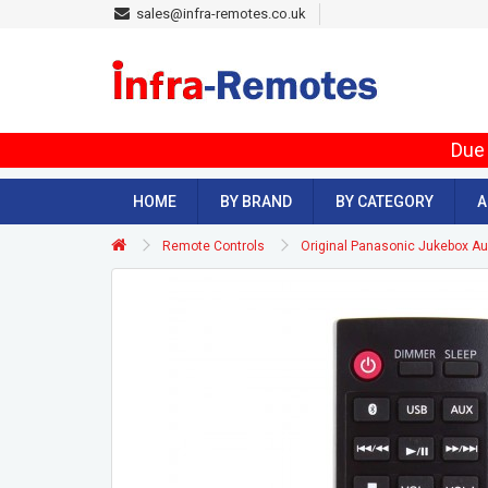
sales@infra-remotes.co.uk
Due 
HOME
BY BRAND
BY CATEGORY
A
Remote Controls
Original Panasonic Jukebox 