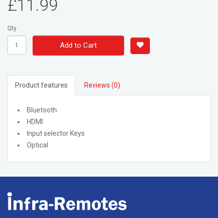
£11.99
Qty
Add to Cart
Product features
Reviews (0)
Bluetooth
HDMI
Input selector Keys
Optical