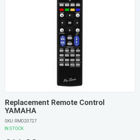
Replacement Remote Control
YAMAHA
SKU: RMD20727
IN STOCK