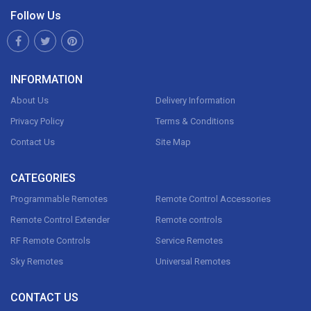
Follow Us
INFORMATION
About Us
Delivery Information
Privacy Policy
Terms & Conditions
Contact Us
Site Map
CATEGORIES
Programmable Remotes
Remote Control Accessories
Remote Control Extender
Remote controls
RF Remote Controls
Service Remotes
Sky Remotes
Universal Remotes
CONTACT US