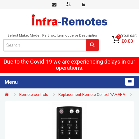
Select Make, Model, Part no., Item code or Description
Your cart
0
£0.00
Due to the Covid-19 we are experiencing delays in our
operations.
Menu
Remote controls
Replacement Remote Control YAMAHA