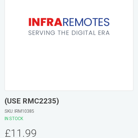
(USE RMC2235)
SKU: IRM10385
IN STOCK
£11.99