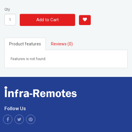
Qty
Add to Cart
Product features
Reviews (0)
Features is not found.
Follow Us