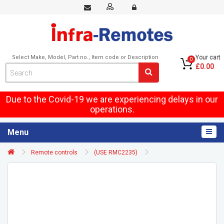
Select Make, Model, Part no., Item code or Description
Your cart
0
£0.00
Due to the Covid-19 we are experiencing delays in our
operations.
Menu
Remote controls
(USE RMC2235)