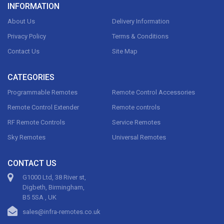
INFORMATION
About Us
Delivery Information
Privacy Policy
Terms & Conditions
Contact Us
Site Map
CATEGORIES
Programmable Remotes
Remote Control Accessories
Remote Control Extender
Remote controls
RF Remote Controls
Service Remotes
Sky Remotes
Universal Remotes
CONTACT US
G1000 Ltd, 38 River st,
Digbeth, Birmingham,
B5 5SA , UK
sales@infra-remotes.co.uk