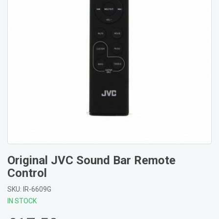
Original JVC Sound Bar Remote
Control
SKU: IR-6609G
IN STOCK