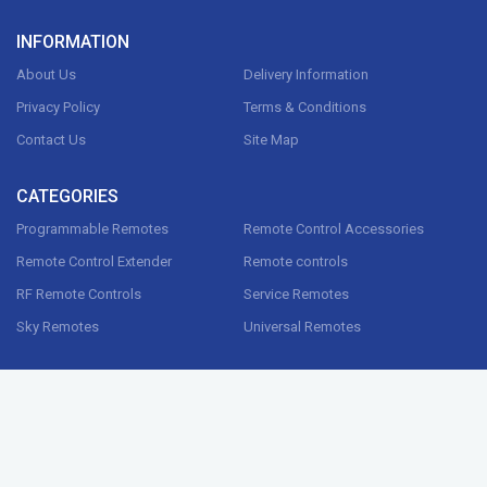
INFORMATION
About Us
Delivery Information
Privacy Policy
Terms & Conditions
Contact Us
Site Map
CATEGORIES
Programmable Remotes
Remote Control Accessories
Remote Control Extender
Remote controls
RF Remote Controls
Service Remotes
Sky Remotes
Universal Remotes
CONTACT US
G1000 Ltd, 38 River st,
Digbeth, Birmingham,
B5 5SA , UK