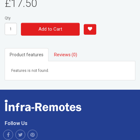
£17.50
Qty
Add to Cart
Product features
Reviews (0)
Features is not found.
Follow Us