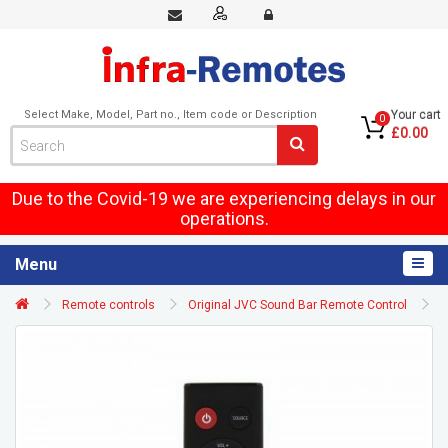
Select Make, Model, Part no., Item code or Description
Your cart
0
£0.00
Due to the Covid-19 we are experiencing delays in our
operations.
Menu
Remote controls
Original JVC Sound Bar Remote Control