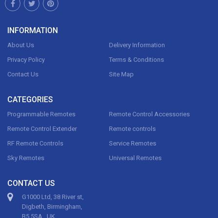
INFORMATION
About Us
Delivery Information
Privacy Policy
Terms & Conditions
Contact Us
Site Map
CATEGORIES
Programmable Remotes
Remote Control Accessories
Remote Control Extender
Remote controls
RF Remote Controls
Service Remotes
Sky Remotes
Universal Remotes
CONTACT US
G1000 Ltd, 38 River st,
Digbeth, Birmingham,
B5 5SA , UK