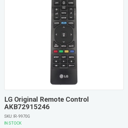
LG Original Remote Control
AKB72915246
SKU: IR-9970G
IN STOCK