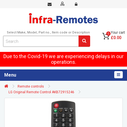
Select Make, Model, Part no., Item code or Description
Your cart
0
£0.00
Due to the Covid-19 we are experiencing delays in our
operations.
Menu
Remote controls
LG Original Remote Control AKB72915246