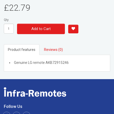
£22.79
Qty
Add to Cart
Product features
Reviews (0)
Genuine LG remote AKB72915246
Follow Us