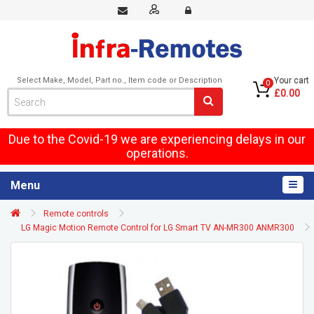
Select Make, Model, Part no., Item code or Description
Your cart
0
£0.00
Due to the Covid-19 we are experiencing delays in our
operations.
Menu
Remote controls
LG Magic Motion Remote Control for LG Smart TV AN-MR300 ANMR300