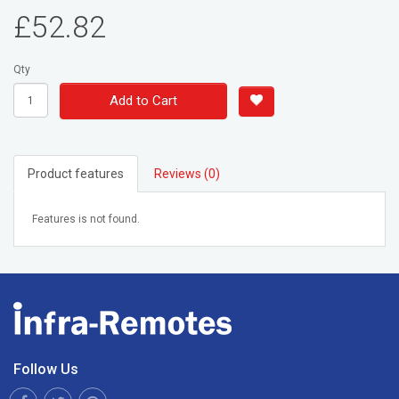
£52.82
Qty
Add to Cart
Product features
Reviews (0)
Features is not found.
Follow Us