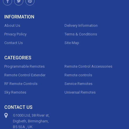
INFORMATION
About Us
Delivery Information
Privacy Policy
Terms & Conditions
Contact Us
Site Map
CATEGORIES
Programmable Remotes
Remote Control Accessories
Remote Control Extender
Remote controls
RF Remote Controls
Service Remotes
Sky Remotes
Universal Remotes
CONTACT US
G1000 Ltd, 38 River st,
Digbeth, Birmingham,
B5 5SA , UK