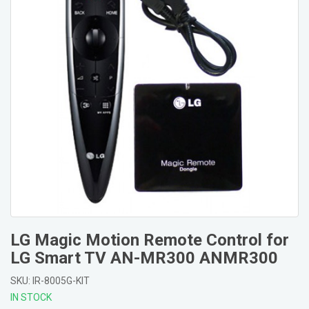
LG Magic Motion Remote Control for
LG Smart TV AN-MR300 ANMR300
SKU: IR-8005G-KIT
IN STOCK