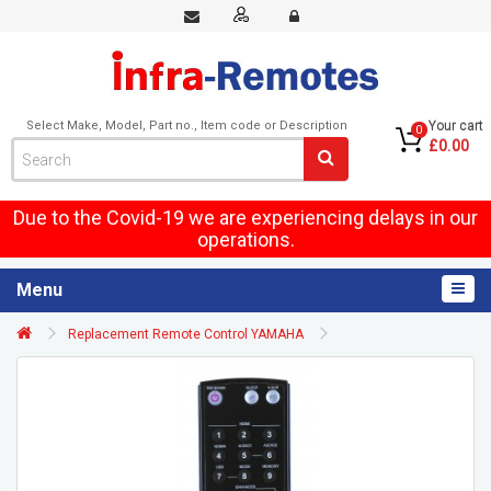
Select Make, Model, Part no., Item code or Description
Your cart
0
£0.00
Due to the Covid-19 we are experiencing delays in our
operations.
Menu
Replacement Remote Control YAMAHA