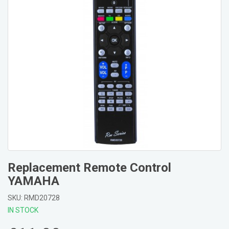
Replacement Remote Control
YAMAHA
SKU: RMD20728
IN STOCK