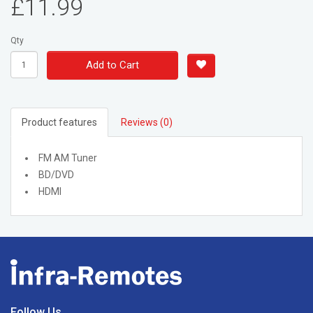
£11.99
Qty
Add to Cart
Product features
Reviews (0)
FM AM Tuner
BD/DVD
HDMI
Follow Us