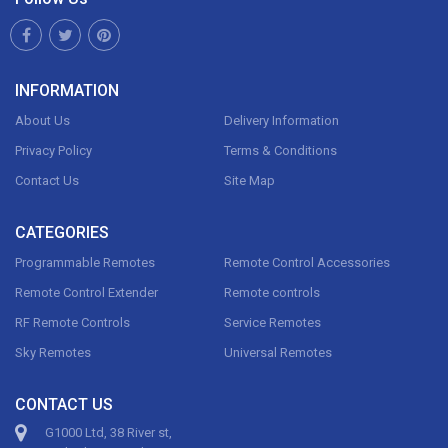
INFORMATION
About Us
Delivery Information
Privacy Policy
Terms & Conditions
Contact Us
Site Map
CATEGORIES
Programmable Remotes
Remote Control Accessories
Remote Control Extender
Remote controls
RF Remote Controls
Service Remotes
Sky Remotes
Universal Remotes
CONTACT US
G1000 Ltd, 38 River st,