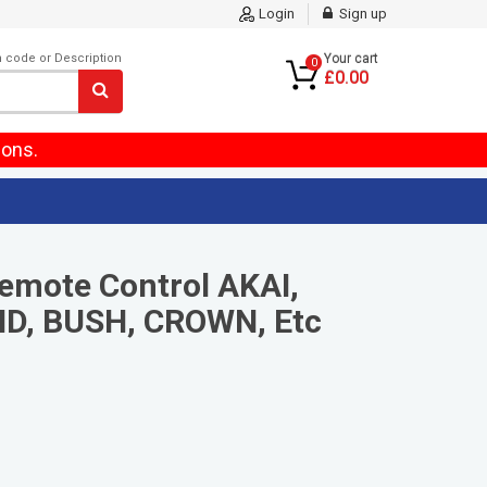
Login
Sign up
m code or Description
Your cart
0
£0.00
ions.
emote Control AKAI,
D, BUSH, CROWN, Etc