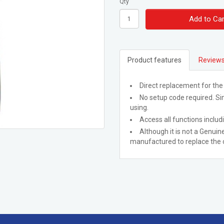
Qty
Add to Car
Product features
Reviews
Direct replacement for the
No setup code required. Sim
using.
Access all functions includ
Although it is not a Genuine
manufactured to replace the o