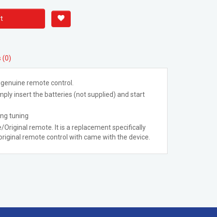
t
 (0)
 genuine remote control.
ply insert the batteries (not supplied) and start
ing tuning
/Original remote. It is a replacement specifically
riginal remote control with came with the device.