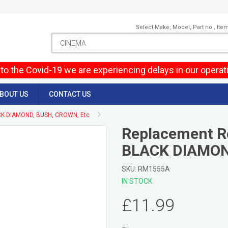
Select Make, Model, Part no., Ite
to the Covid-19 we are experiencing delays in our operat
BOUT US
CONTACT US
CK DIAMOND, BUSH, CROWN, Etc
Replacement R
BLACK DIAMON
SKU: RM1555A
IN STOCK
£11.99