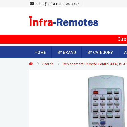
sales@infra-remotes.co.uk
Due 
HOME
BY BRAND
BY CATEGORY
A
Search
Replacement Remote Control AKAI, BLA