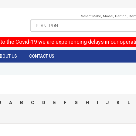
Select Make, Model, Part no., Ite
to the Covid-19 we are experiencing delays in our operat
BOUT US
CONTACT US
9
A
B
C
D
E
F
G
H
I
J
K
L