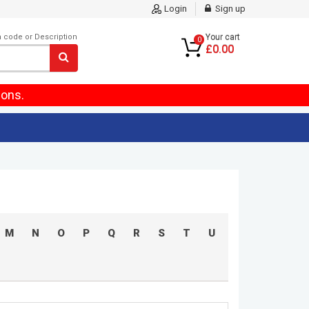
Login
Sign up
m code or Description
Your cart
0
£0.00
ions.
M
N
O
P
Q
R
S
T
U