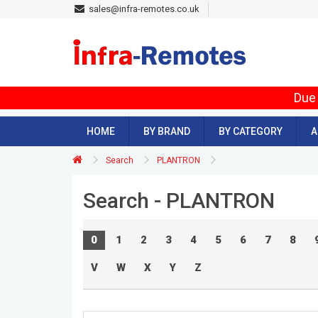
sales@infra-remotes.co.uk
Due 
HOME
BY BRAND
BY CATEGORY
A
Search
PLANTRON
Search - PLANTRON
0
1
2
3
4
5
6
7
8
V
W
X
Y
Z