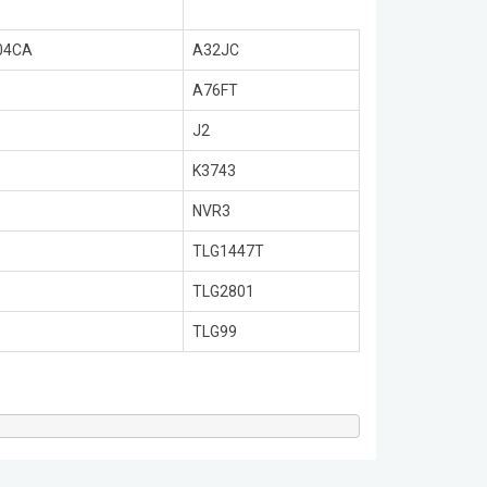
04CA
A32JC
A76FT
J2
K3743
NVR3
TLG1447T
TLG2801
TLG99