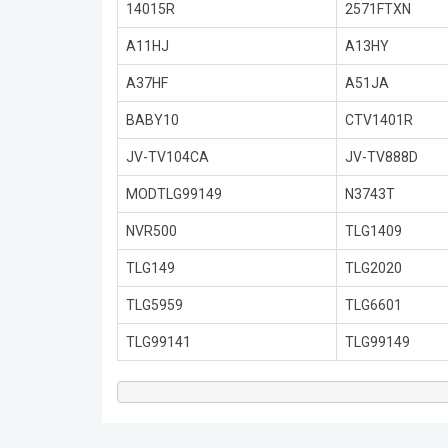
14015R
2571FTXN
A11HJ
A13HY
A37HF
A51JA
BABY10
CTV1401R
JV-TV104CA
JV-TV888D
MODTLG99149
N3743T
NVR500
TLG1409
TLG149
TLG2020
TLG5959
TLG6601
TLG99141
TLG99149