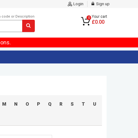
Login
Sign up
m code or Description
Your cart
0
£0.00
ions.
M
N
O
P
Q
R
S
T
U