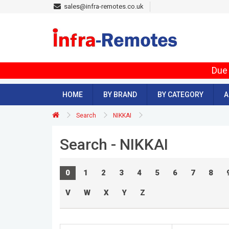
sales@infra-remotes.co.uk
Due 
HOME
BY BRAND
BY CATEGORY
A
Search
NIKKAI
Search - NIKKAI
0
1
2
3
4
5
6
7
8
V
W
X
Y
Z