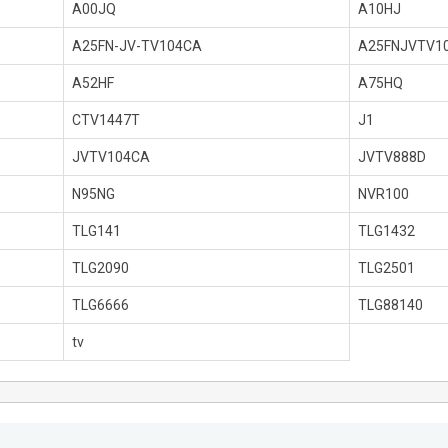
A00JQ
A10HJ
A25FN-JV-TV104CA
A25FNJVTV1
A52HF
A75HQ
CTV1447T
J1
JVTV104CA
JVTV888D
N95NG
NVR100
TLG141
TLG1432
TLG2090
TLG2501
TLG6666
TLG88140
tv