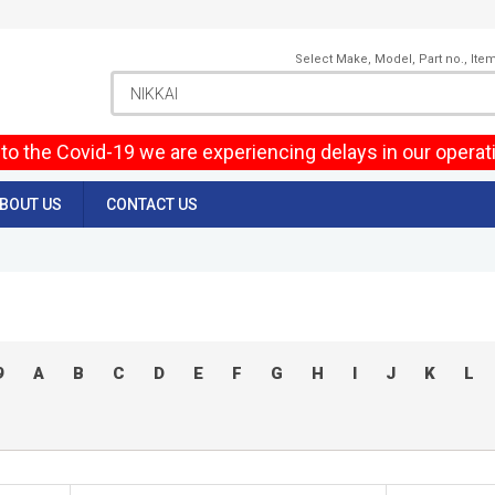
Select Make, Model, Part no., Ite
to the Covid-19 we are experiencing delays in our operat
BOUT US
CONTACT US
9
A
B
C
D
E
F
G
H
I
J
K
L