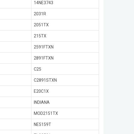
14NE3743
2031R
2051TX
215TX
2591FTXN
2891FTXN
C25
C2891STXN
E20C1X
INDIANA
MOD2151TX
NE5159T