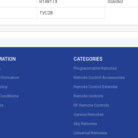
R1481TX
SS6060
TVC28
MATION
CATEGORIES
s
Programmable Remotes
Information
Remote Control Accessories
olicy
Remote Control Extender
Conditions
Remote controls
Us
RF Remote Controls
Service Remotes
Sky Remotes
Universal Remotes