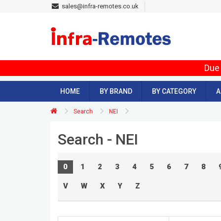
sales@infra-remotes.co.uk
Due 
HOME
BY BRAND
BY CATEGORY
A
Search
NEI
Search - NEI
0
1
2
3
4
5
6
7
8
V
W
X
Y
Z