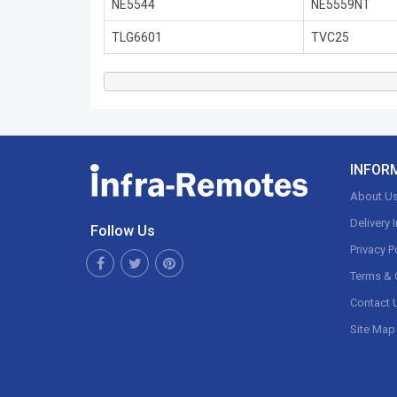
NE5544
NE5559NT
TLG6601
TVC25
INFOR
About U
Delivery 
Follow Us
Privacy P
Terms & 
Contact 
Site Map