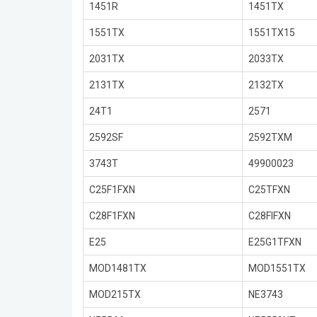
1451R
1451TX
1551TX
1551TX15
2031TX
2033TX
2131TX
2132TX
24T1
2571
2592SF
2592TXM
3743T
49900023
C25F1FXN
C25TFXN
C28F1FXN
C28FIFXN
E25
E25G1TFXN
MOD1481TX
MOD1551TX
MOD215TX
NE3743