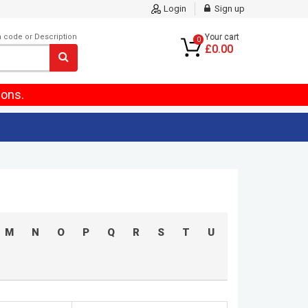
Login
Sign up
m code or Description
Your cart
0
£0.00
ions.
M
N
O
P
Q
R
S
T
U