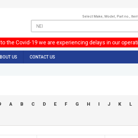
Select Make, Model, Part no., Ite
to the Covid-19 we are experiencing delays in our operat
BOUT US
CONTACT US
9
A
B
C
D
E
F
G
H
I
J
K
L