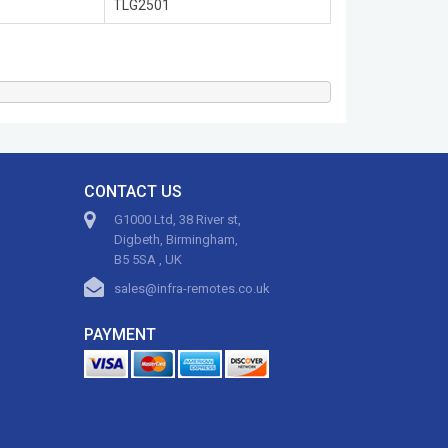
TLG2501
CONTACT US
G1000 Ltd, 38 River st,
Digbeth, Birmingham,
B5 5SA , UK
sales@infra-remotes.co.uk
PAYMENT