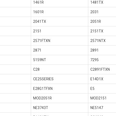
1461R
1481TX
1601R
2031
2041TX
2051R
2151
2151TX
2571FTXN
2571NTX
2871
2891
5159NT
7295
C28
C2891FTXN
CE25SERIES
E14D1X
E28G1TFXN
E5
MOD2051R
MOD2151
NE3743T
NE5147