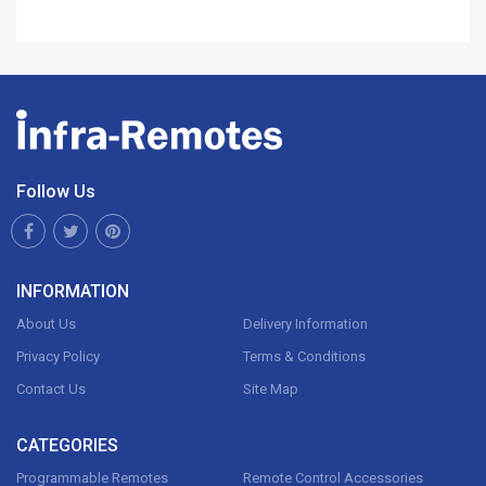
Follow Us
INFORMATION
About Us
Delivery Information
Privacy Policy
Terms & Conditions
Contact Us
Site Map
CATEGORIES
Programmable Remotes
Remote Control Accessories