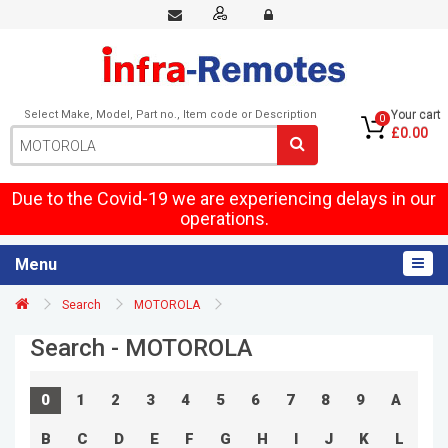
Select Make, Model, Part no., Item code or Description
Your cart
0
£0.00
Due to the Covid-19 we are experiencing delays in our
operations.
Menu
Search
MOTOROLA
Search - MOTOROLA
0
1
2
3
4
5
6
7
8
9
A
B
C
D
E
F
G
H
I
J
K
L