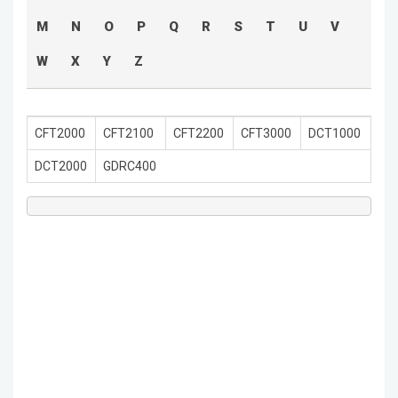
M
N
O
P
Q
R
S
T
U
V
W
X
Y
Z
CFT2000
CFT2100
CFT2200
CFT3000
DCT1000
DCT2000
GDRC400