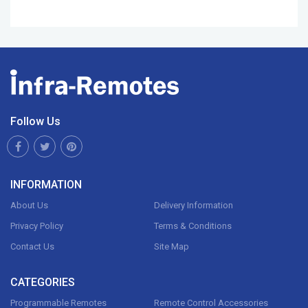
Follow Us
INFORMATION
About Us
Delivery Information
Privacy Policy
Terms & Conditions
Contact Us
Site Map
CATEGORIES
Programmable Remotes
Remote Control Accessories