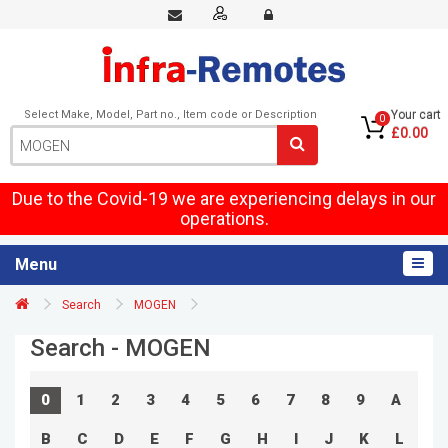
Select Make, Model, Part no., Item code or Description
Your cart
0
£0.00
Due to the Covid-19 we are experiencing delays in our
operations.
Menu
Search
MOGEN
Search - MOGEN
0
1
2
3
4
5
6
7
8
9
A
B
C
D
E
F
G
H
I
J
K
L