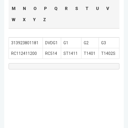
M
N
O
P
Q
R
S
T
U
V
W
X
Y
Z
313923801181
DVDG1
G1
G2
G3
RC112411200
RC514
ST1411
T1401
T1402S