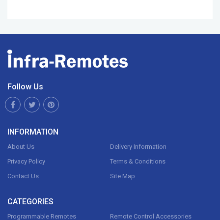
Follow Us
INFORMATION
About Us
Delivery Information
Privacy Policy
Terms & Conditions
Contact Us
Site Map
CATEGORIES
Programmable Remotes
Remote Control Accessories