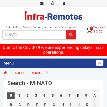
Select Make, Model, Part no., Item code or Description
Your cart
0
£0.00
Due to the Covid-19 we are experiencing delays in our
operations.
Menu
Search
MINATO
Search - MINATO
0
1
2
3
4
5
6
7
8
9
A
B
C
D
E
F
G
H
I
J
K
L