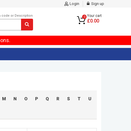
Login
Sign up
m code or Description
Your cart
0
£0.00
ions.
M
N
O
P
Q
R
S
T
U