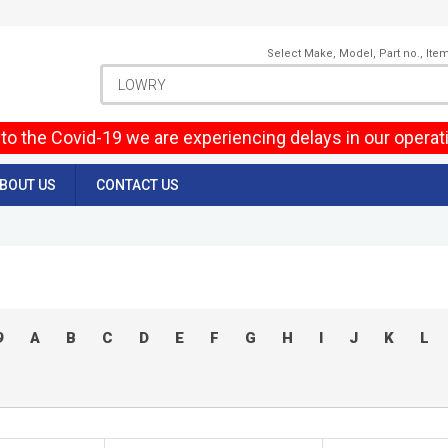
Select Make, Model, Part no., Ite
to the Covid-19 we are experiencing delays in our operat
BOUT US
CONTACT US
9
A
B
C
D
E
F
G
H
I
J
K
L