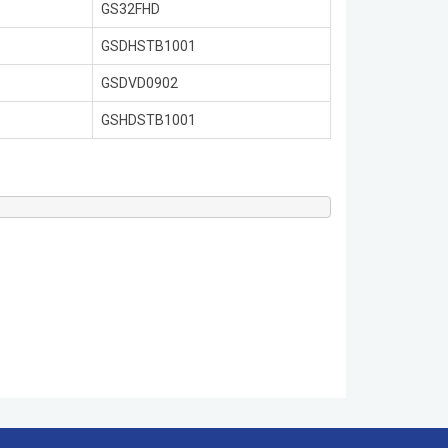
GS32FHD
GSDHSTB1001
GSDVD0902
GSHDSTB1001