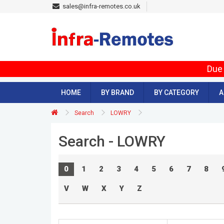
sales@infra-remotes.co.uk
Due 
HOME
BY BRAND
BY CATEGORY
A
Search
LOWRY
Search - LOWRY
0
1
2
3
4
5
6
7
8
V
W
X
Y
Z