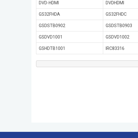
DVD-HDMI
DVDHDMI
GS32FHDA
GS32FHDC
GSDSTB0902
GSDSTB0903
GSDVD1001
GSDVD1002
GSHDTB1001
IRC83316