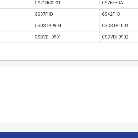
GS21HC0901
GS26FHDA
GS37FHD
GS42FHD
GSDSTB0904
GSDSTB1001
GSDVDH0901
GSDVDH0902