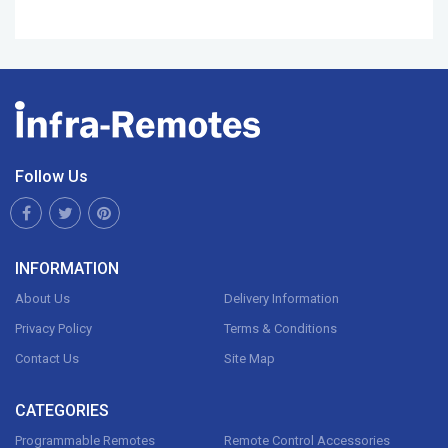
Follow Us
INFORMATION
About Us
Delivery Information
Privacy Policy
Terms & Conditions
Contact Us
Site Map
CATEGORIES
Programmable Remotes
Remote Control Accessories