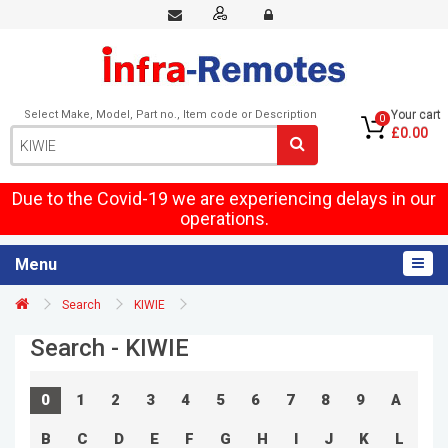
Select Make, Model, Part no., Item code or Description
Your cart
0
£0.00
Due to the Covid-19 we are experiencing delays in our
operations.
Menu
Search
KIWIE
Search - KIWIE
0
1
2
3
4
5
6
7
8
9
A
B
C
D
E
F
G
H
I
J
K
L