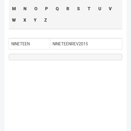
M
N
O
P
Q
R
S
T
U
V
W
X
Y
Z
NINETEEN
NINETEENREV2015