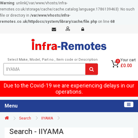
Warning
: unlink(/var/www/vhosts/infra-
remotes.co.uk/storage/cache/cache.catalog.language.1786139463): No such
file or directory in
/var/www/vhosts/infra-
remotes.co.uk/httpdocs/system/library/cache/file.php
on line
68
Select Make, Model, Part no., Item code or Description
Your cart
0
£0.00
Due to the Covid-19 we are experiencing delays in our
operations.
Menu
Search
IIYAMA
Search - IIYAMA