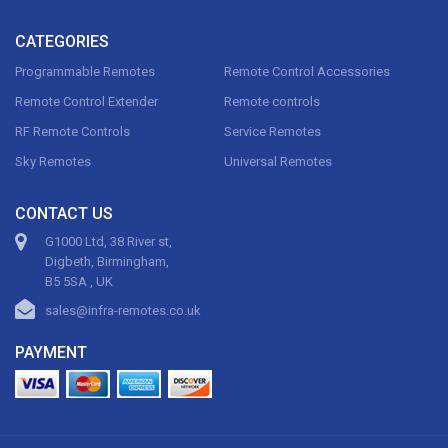
CATEGORIES
Programmable Remotes
Remote Control Accessories
Remote Control Extender
Remote controls
RF Remote Controls
Service Remotes
Sky Remotes
Universal Remotes
CONTACT US
G1000 Ltd, 38 River st,
Digbeth, Birmingham,
B5 5SA , UK
sales@infra-remotes.co.uk
PAYMENT