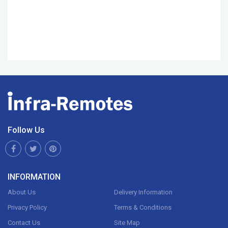
Follow Us
INFORMATION
About Us
Delivery Information
Privacy Policy
Terms & Conditions
Contact Us
Site Map