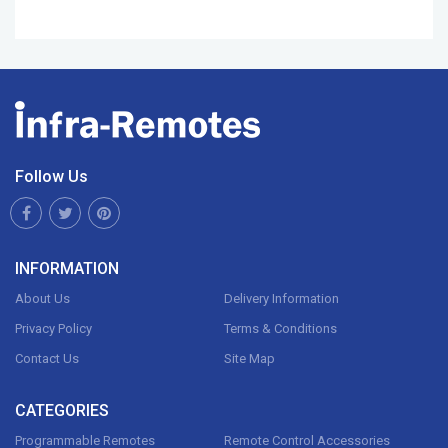
Follow Us
INFORMATION
About Us
Delivery Information
Privacy Policy
Terms & Conditions
Contact Us
Site Map
CATEGORIES
Programmable Remotes
Remote Control Accessories