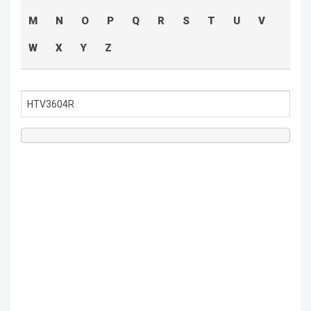
M
N
O
P
Q
R
S
T
U
V
W
X
Y
Z
HTV3604R