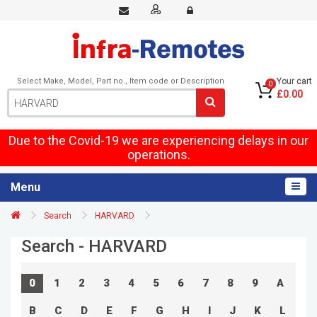
Select Make, Model, Part no., Item code or Description
Your cart
0
£0.00
Due to the Covid-19 we are experiencing delays in our
operations.
Menu
Search
HARVARD
Search - HARVARD
0
1
2
3
4
5
6
7
8
9
A
B
C
D
E
F
G
H
I
J
K
L