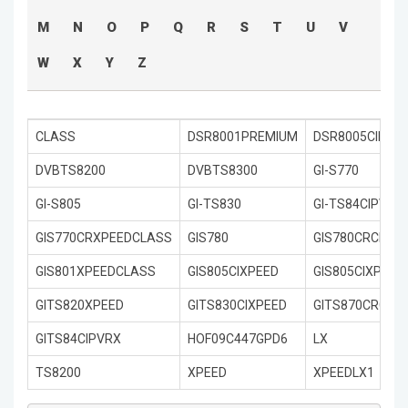
M
N
O
P
Q
R
S
T
U
V
W
X
Y
Z
CLASS
DSR8001PREMIUM
DSR8005CIPRE
DVBTS8200
DVBTS8300
GI-S770
GI-S805
GI-TS830
GI-TS84CIPVRX
GIS770CRXPEEDCLASS
GIS780
GIS780CRCIXPE
GIS801XPEEDCLASS
GIS805CIXPEED
GIS805CIXPEED
GITS820XPEED
GITS830CIXPEED
GITS870CRCIXP
GITS84CIPVRX
HOF09C447GPD6
LX
TS8200
XPEED
XPEEDLX1