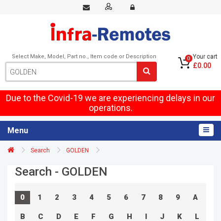
Select Make, Model, Part no., Item code or Description
Your cart
0
£0.00
Due to the Covid-19 we are experiencing delays in our
operations.
Menu
Search
GOLDEN
Search - GOLDEN
0
1
2
3
4
5
6
7
8
9
A
B
C
D
E
F
G
H
I
J
K
L