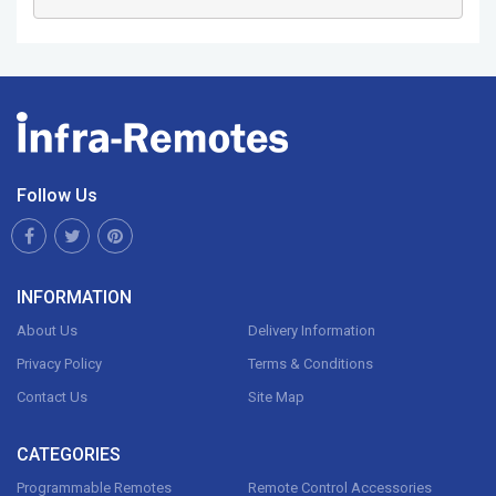
Follow Us
INFORMATION
About Us
Delivery Information
Privacy Policy
Terms & Conditions
Contact Us
Site Map
CATEGORIES
Programmable Remotes
Remote Control Accessories