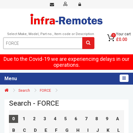
Select Make, Model, Part no., Item code or Description
Your cart
0
£0.00
Due to the Covid-19 we are experiencing delays in our
operations.
Menu
Search
FORCE
Search - FORCE
0
1
2
3
4
5
6
7
8
9
A
B
C
D
E
F
G
H
I
J
K
L