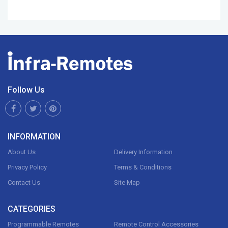
Follow Us
INFORMATION
About Us
Delivery Information
Privacy Policy
Terms & Conditions
Contact Us
Site Map
CATEGORIES
Programmable Remotes
Remote Control Accessories