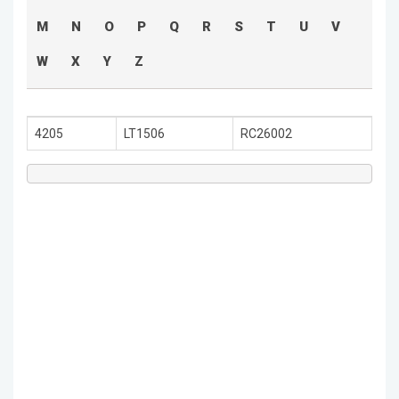
M
N
O
P
Q
R
S
T
U
V
W
X
Y
Z
4205
LT1506
RC26002