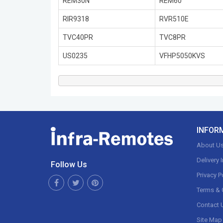
REM30N
REM60
RIR9318
RVR510E
TVC40PR
TVC8PR
US0235
VFHP5050KVS
INFOR
About U
Delivery 
Follow Us
Privacy P
Terms & 
Contact 
Site Map