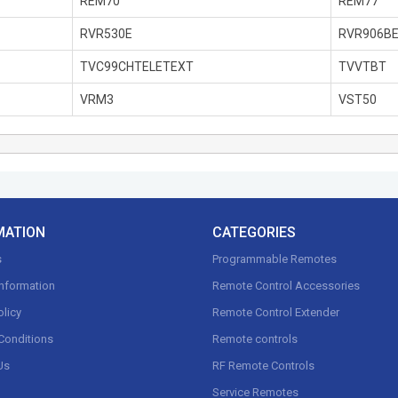
REM70
REM77
RVR530E
RVR906B
TVC99CHTELETEXT
TVVTBT
VRM3
VST50
MATION
CATEGORIES
s
Programmable Remotes
Information
Remote Control Accessories
olicy
Remote Control Extender
Conditions
Remote controls
Us
RF Remote Controls
Service Remotes