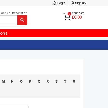
Login
Sign up
m code or Description
Your cart
0
£0.00
ions.
M
N
O
P
Q
R
S
T
U