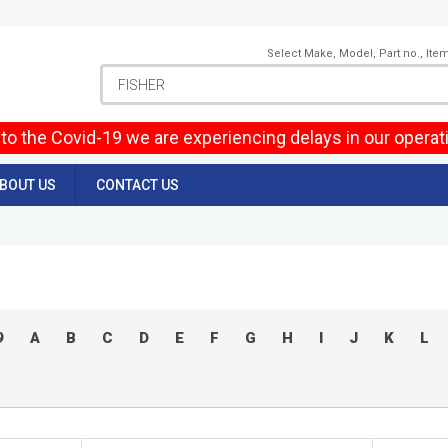
Select Make, Model, Part no., Ite
to the Covid-19 we are experiencing delays in our operat
BOUT US
CONTACT US
9
A
B
C
D
E
F
G
H
I
J
K
L