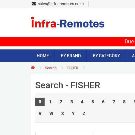
sales@infra-remotes.co.uk
Due 
HOME
BY BRAND
BY CATEGORY
A
Search
FISHER
Search - FISHER
0
1
2
3
4
5
6
7
8
V
W
X
Y
Z