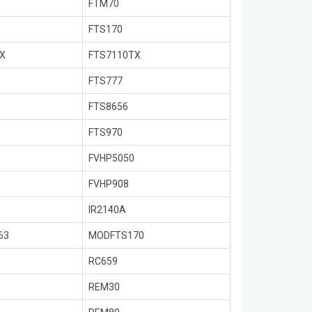
FTM70
FTS170
X
FTS7110TX
FTS777
FTS8656
FTS970
FVHP5050
FVHP908
IR2140A
63
MODFTS170
RC659
REM30