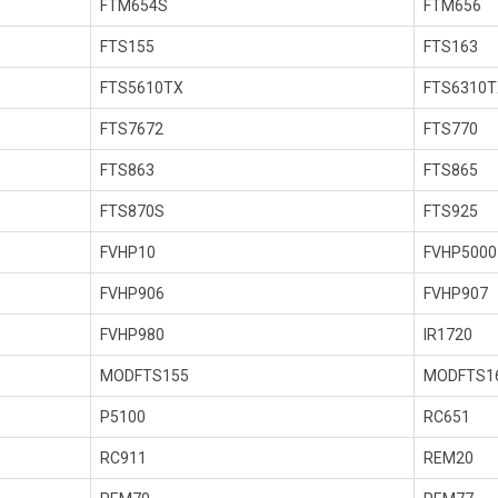
FTM654S
FTM656
FTS155
FTS163
FTS5610TX
FTS6310T
FTS7672
FTS770
FTS863
FTS865
FTS870S
FTS925
FVHP10
FVHP5000
FVHP906
FVHP907
FVHP980
IR1720
MODFTS155
MODFTS1
P5100
RC651
RC911
REM20