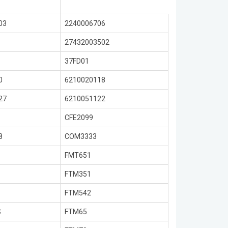
03
2240006706
27432003502
37FD01
0
6210020118
27
6210051122
CFE2099
8
COM3333
FMT651
FTM351
FTM542
S
FTM65