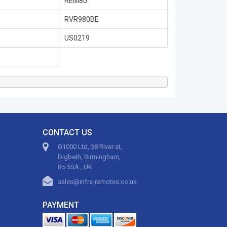
REM80
E
RVR980BE
US0219
CONTACT US
G1000 Ltd, 38 River st,
Digbeth, Birmingham,
B5 5SA , UK
sales@infra-remotes.co.uk
PAYMENT