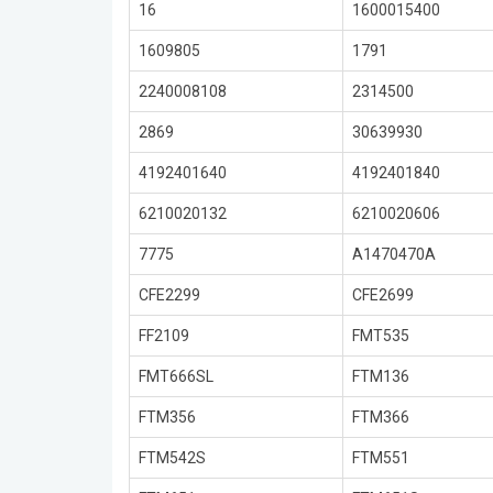
16
1600015400
1609805
1791
2240008108
2314500
2869
30639930
4192401640
4192401840
6210020132
6210020606
7775
A1470470A
CFE2299
CFE2699
FF2109
FMT535
FMT666SL
FTM136
FTM356
FTM366
FTM542S
FTM551