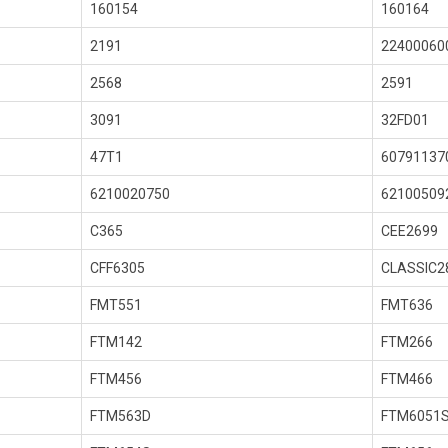
160154
160164
2191
22400060
2568
2591
3091
32FD01
47T1
60791137
6210020750
62100509
C365
CEE2699
CFF6305
CLASSIC2
FMT551
FMT636
FTM142
FTM266
FTM456
FTM466
FTM563D
FTM6051