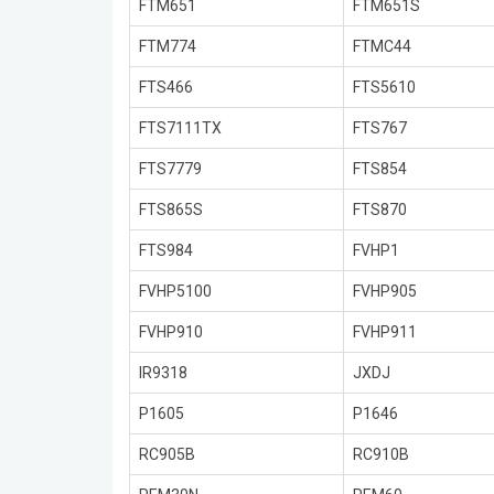
FTM651
FTM651S
FTM774
FTMC44
FTS466
FTS5610
FTS7111TX
FTS767
FTS7779
FTS854
FTS865S
FTS870
FTS984
FVHP1
FVHP5100
FVHP905
FVHP910
FVHP911
IR9318
JXDJ
P1605
P1646
RC905B
RC910B