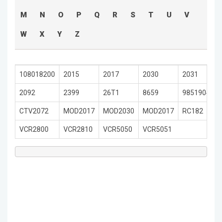
M
N
O
P
Q
R
S
T
U
V
W
X
Y
Z
108018200
2015
2017
2030
2031
2092
2399
26T1
8659
9851904501
CTV2072
MOD2017
MOD2030
MOD2017
RC182
VCR2800
VCR2810
VCR5050
VCR5051