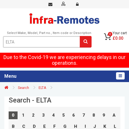
Select Make, Model, Part no., Item code or Description
Your cart
0
£0.00
Due to the Covid-19 we are experiencing delays in our
operations.
Menu
Search
ELTA
Search - ELTA
0
1
2
3
4
5
6
7
8
9
A
B
C
D
E
F
G
H
I
J
K
L