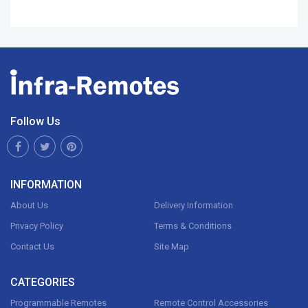
Follow Us
INFORMATION
About Us
Delivery Information
Privacy Policy
Terms & Conditions
Contact Us
Site Map
CATEGORIES
Programmable Remotes
Remote Control Accessories