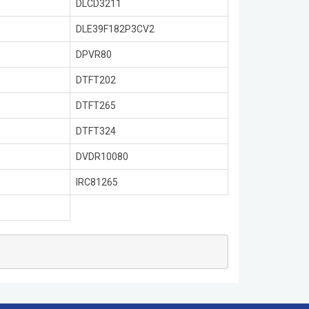
DLCD3211
DLE39F182P3CV2
DPVR80
DTFT202
DTFT265
DTFT324
DVDR10080
IRC81265