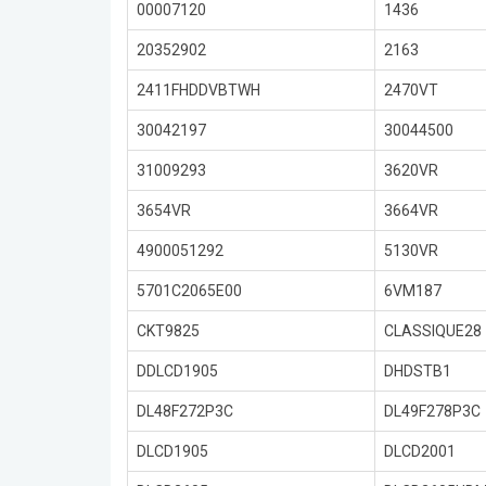
00007120
1436
20352902
2163
2411FHDDVBTWH
2470VT
30042197
30044500
31009293
3620VR
3654VR
3664VR
4900051292
5130VR
5701C2065E00
6VM187
CKT9825
CLASSIQUE28
DDLCD1905
DHDSTB1
DL48F272P3C
DL49F278P3C
DLCD1905
DLCD2001