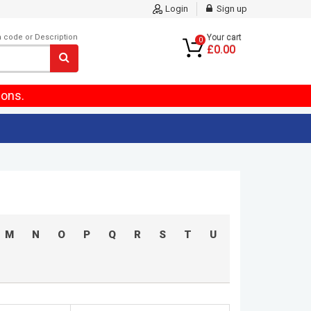
Login
Sign up
m code or Description
Your cart
0
£0.00
ions.
M
N
O
P
Q
R
S
T
U