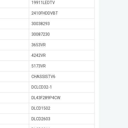
19911LEDTV
2410FHDDVBT
30038293
30087230
3653VR
4242VR
5173VR
CHASSISTV6
DCLCD32-1
DL43F289P4CW
DLCD1502
DLCD2603