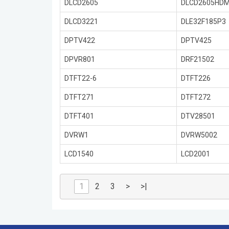
DLCD2605
DLCD2605HDM
DLCD3221
DLE32F185P3
DPTV422
DPTV425
DPVR801
DRF21502
DTFT22-6
DTFT226
DTFT271
DTFT272
DTFT401
DTV28501
DVRW1
DVRW5002
LCD1540
LCD2001
1
2
3
>
>|