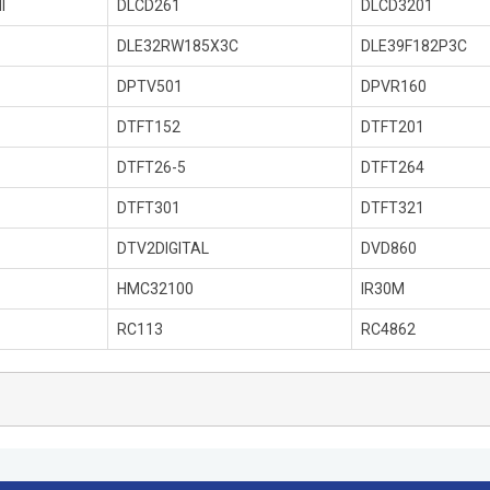
I
DLCD261
DLCD3201
DLE32RW185X3C
DLE39F182P3C
DPTV501
DPVR160
DTFT152
DTFT201
DTFT26-5
DTFT264
DTFT301
DTFT321
DTV2DIGITAL
DVD860
HMC32100
IR30M
RC113
RC4862