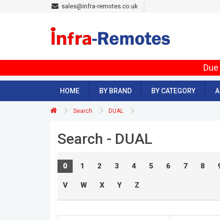
sales@infra-remotes.co.uk
Due 
HOME
BY BRAND
BY CATEGORY
A
Search
DUAL
Search - DUAL
0
1
2
3
4
5
6
7
8
V
W
X
Y
Z