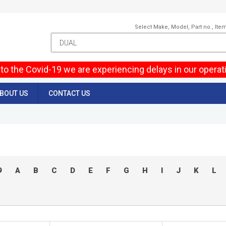
Select Make, Model, Part no., Ite
to the Covid-19 we are experiencing delays in our operat
BOUT US
CONTACT US
9
A
B
C
D
E
F
G
H
I
J
K
L