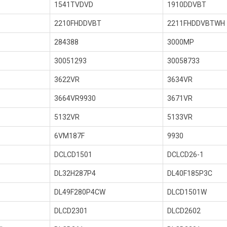
1541TVDVD
1910DDVBT
2210FHDDVBT
2211FHDDVBTWH
284388
3000MP
30051293
30058733
3622VR
3634VR
3664VR9930
3671VR
5132VR
5133VR
6VM187F
9930
DCLCD1501
DCLCD26-1
DL32H287P4
DL40F185P3C
DL49F280P4CW
DLCD1501W
DLCD2301
DLCD2602