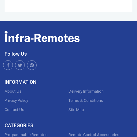
Follow Us
INFORMATION
About Us
Delivery Information
Privacy Policy
Terms & Conditions
Contact Us
Site Map
CATEGORIES
Programmable Remotes
Remote Control Accessories