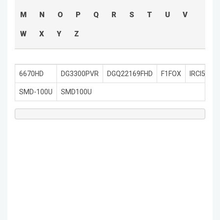
M
N
O
P
Q
R
S
T
U
V
W
X
Y
Z
6670HD
DG3300PVR
DGQ22169FHD
F1FOX
IRCI5400
SMD-100U
SMD100U