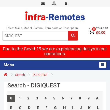
Select Make, Model, Part no., Item code or Description
Your cart
0
£0.00
Due to the Covid-19 we are experiencing delays in our
operations.
Menu
Search
DIGIQUEST
Search - DIGIQUEST
0
1
2
3
4
5
6
7
8
9
A
B
C
D
E
F
G
H
I
J
K
L