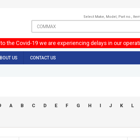
Select Make, Model, Part no., Ite
to the Covid-19 we are experiencing delays in our operat
BOUT US
CONTACT US
9
A
B
C
D
E
F
G
H
I
J
K
L