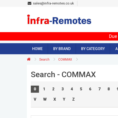
sales@infra-remotes.co.uk
Due 
HOME
BY BRAND
BY CATEGORY
A
Search
COMMAX
Search - COMMAX
0
1
2
3
4
5
6
7
8
V
W
X
Y
Z