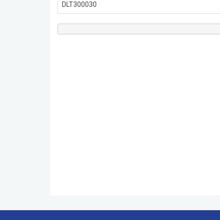
DLT300030