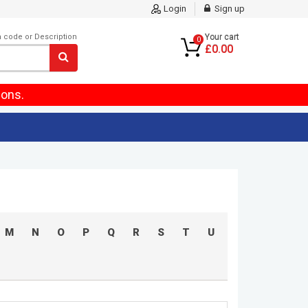
Login
Sign up
m code or Description
Your cart
0
£0.00
ions.
M
N
O
P
Q
R
S
T
U