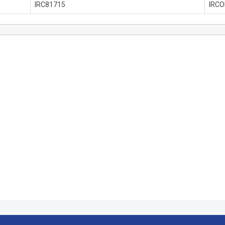
IRC81715
IRC