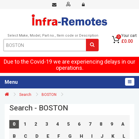
Select Make, Model, Part no., Item code or Description
Your cart
0
£0.00
Due to the Covid-19 we are experiencing delays in our
operations.
Menu
Search
BOSTON
Search - BOSTON
0
1
2
3
4
5
6
7
8
9
A
B
C
D
E
F
G
H
I
J
K
L