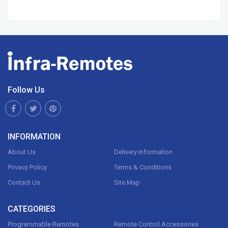
Follow Us
INFORMATION
About Us
Delivery Information
Privacy Policy
Terms & Conditions
Contact Us
Site Map
CATEGORIES
Programmable Remotes
Remote Control Accessories