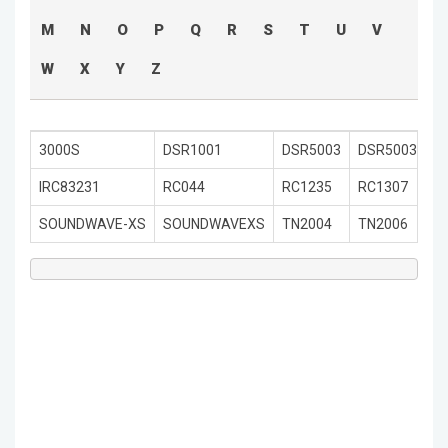
M
N
O
P
Q
R
S
T
U
V
W
X
Y
Z
3000S
DSR1001
DSR5003
DSR5003PLU
IRC83231
RC044
RC1235
RC1307
SOUNDWAVE-XS
SOUNDWAVEXS
TN2004
TN2006