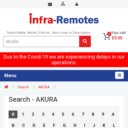
Select Make, Model, Part no., Item code or Description
Your cart
0
£0.00
Due to the Covid-19 we are experiencing delays in our
operations.
Menu
Search
AKURA
Search - AKURA
0
1
2
3
4
5
6
7
8
9
A
B
C
D
E
F
G
H
I
J
K
L