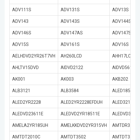
ADV111S
ADV131S
ADV13S
ADV143
ADV143S
ADV144S
ADV146S
ADV147AS
ADV147S
ADV15S
ADV161S
ADV16S
AELHDVD2YR26T7VH
AH260LCD
AHH17LCDVD
AHLTV15DVD
AIDVD2122
AIDVD5612
AK001
AK003
AKB202
ALB3121
ALB3584
ALED18511E
ALED2YR2228
ALED2YR2228EFDUH
ALED3211E3
ALEDVD23611E
ALEDVD2YR18511E
ALEDVD3151
AMELA2YR185UH
AMELKKDVD2YR315VH
AMTDR3101
AMTDT2010C
AMTDT3502
AMTDT3505