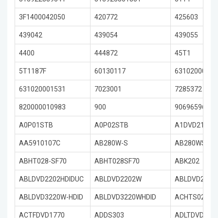
3F1400042050
420772
425603
439042
439054
439055
4400
444872
45T1
5T1187F
60130117
63102000108
631020001531
7023001
7285372
820000010983
900
90696596
A0P01STB
A0P02STB
A1DVD2122
AA5910107C
AB280W-S
AB280WS
ABHT028-SF70
ABHT028SF70
ABK202
ABLDVD2202HDIDUC
ABLDVD2202W
ABLDVD2202
ABLDVD3220W-HDID
ABLDVD3220WHDID
ACHTS02
ACTFDVD1770
ADDS303
ADLTDVD323