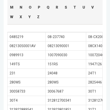
M
N
O
P
Q
R
S
T
U
V
W
X
Y
Z
0485219
08-237740
08-CX2002T
08213050001AV
08213090001
08CX1402RC
0989913
1007090030
1007204050
149TS
151RS
1947126
231
24048
24T1
280WS
280WS
2825446
30058733
30067687
30T1
30T4
312812700341
31281270058
313922889541
313923801851
31T1