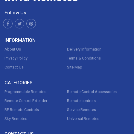
Follow Us
INFORMATION
About Us
Delivery Information
Privacy Policy
Terms & Conditions
Contact Us
Site Map
CATEGORIES
Programmable Remotes
Remote Control Accessories
Remote Control Extender
Remote controls
RF Remote Controls
Service Remotes
Sky Remotes
Universal Remotes