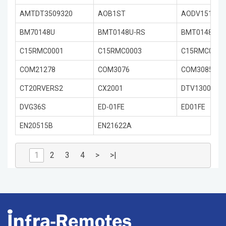
AMTDT3509320
AOB1ST
AODV151R-S
BM70148U
BMT0148U-RS
BMT0148URS
C15RMC0001
C15RMC0003
C15RMC0001
COM21278
COM3076
COM3085
CT20RVERS2
CX2001
DTV1300
DVG36S
ED-01FE
ED01FE
EN20515B
EN21622A
1
2
3
4
>
>|