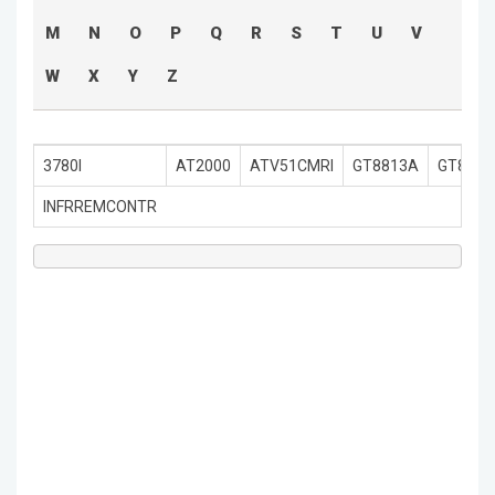
M
N
O
P
Q
R
S
T
U
V
W
X
Y
Z
3780I
AT2000
ATV51CMRI
GT8813A
GT8920
INFRREMCONTR