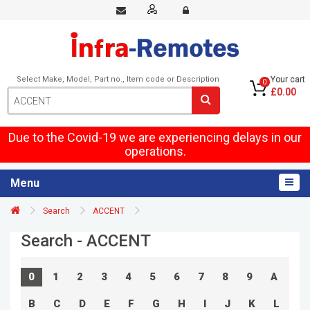
Select Make, Model, Part no., Item code or Description
Your cart
0
£0.00
Due to the Covid-19 we are experiencing delays in our
operations.
Menu
Search
ACCENT
Search - ACCENT
0
1
2
3
4
5
6
7
8
9
A
B
C
D
E
F
G
H
I
J
K
L