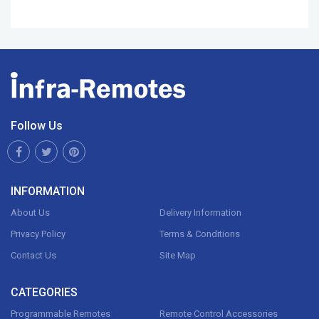
Follow Us
INFORMATION
About Us
Delivery Information
Privacy Policy
Terms & Conditions
Contact Us
Site Map
CATEGORIES
Programmable Remotes
Remote Control Accessories